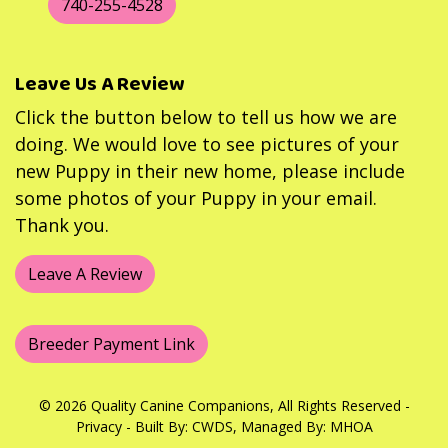
740-255-4528
Leave Us A Review
Click the button below to tell us how we are
doing. We would love to see pictures of your
new Puppy in their new home, please include
some photos of your Puppy in your email.
Thank you.
Leave A Review
Breeder Payment Link
© 2026 Quality Canine Companions, All Rights Reserved -
Privacy
- Built By:
CWDS
, Managed By:
MHOA