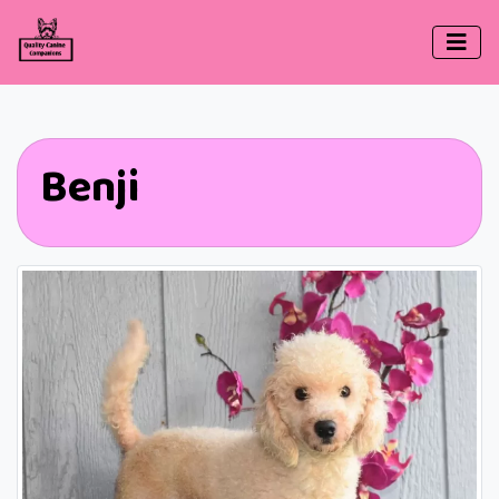
Benji