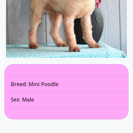
Breed:
Mini Poodle
Sex: Male