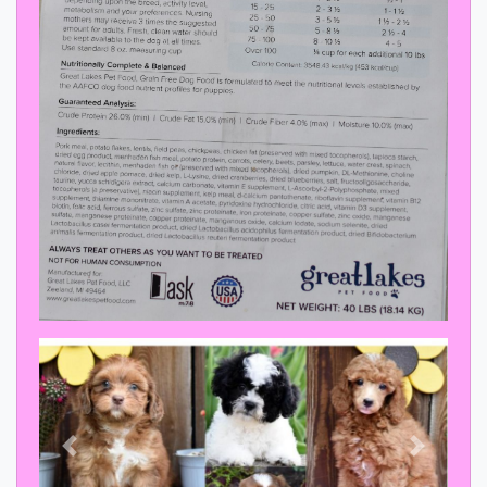
Previous
Next