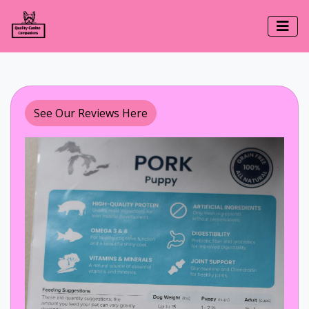
See Our Reviews Here