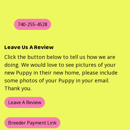
740-255-4528
Leave Us A Review
Click the button below to tell us how we are
doing. We would love to see pictures of your
new Puppy in their new home, please include
some photos of your Puppy in your email.
Thank you.
Leave A Review
Breeder Payment Link