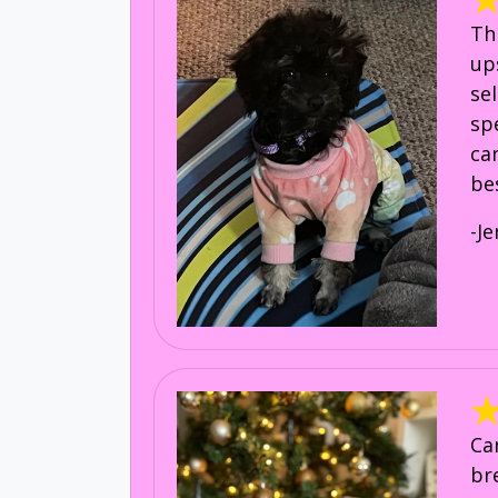
Th
up
se
sp
ca
be
-Je
Ca
br