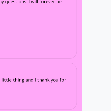
 questions. I will forever be
little thing and I thank you for