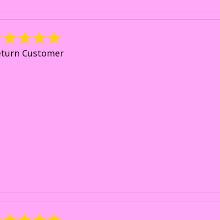
eturn Customer