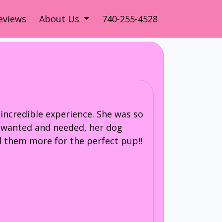
eviews
About Us
740-255-4528
incredible experience. She was so
I wanted and needed, her dog
 them more for the perfect pup!!