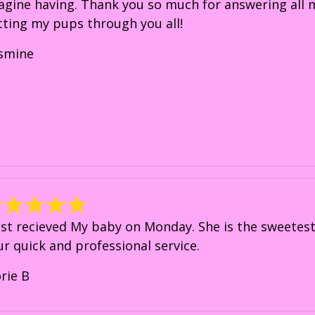
agine having. Thank you so much for answering all my
tting my pups through you all!
asmine
just recieved My baby on Monday. She is the sweetest 
ur quick and professional service.
orie B