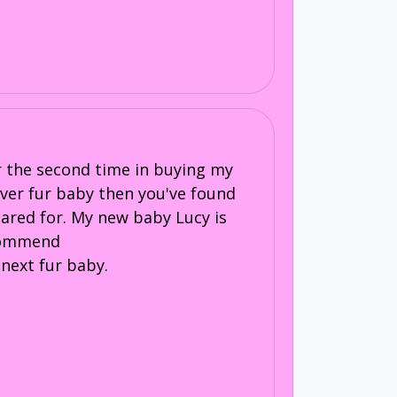
or the second time in buying my
 ever fur baby then you've found
 cared for. My new baby Lucy is
recommend
next fur baby.