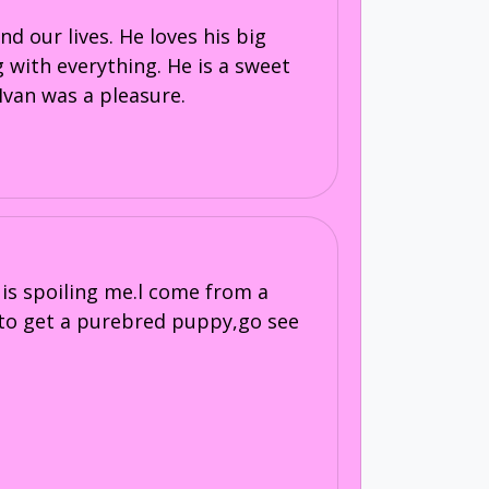
d our lives. He loves his big
 with everything. He is a sweet
Ivan was a pleasure.
s spoiling me.l come from a
 to get a purebred puppy,go see