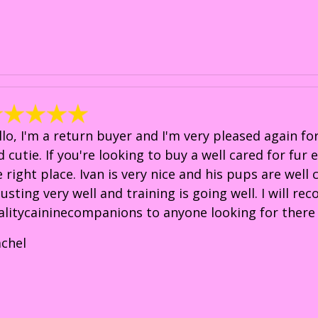
llo, I'm a return buyer and I'm very pleased again f
d cutie. If you're looking to buy a well cared for fur
e right place. Ivan is very nice and his pups are well
justing very well and training is going well. I will 
alitycaininecompanions to anyone looking for there 
achel