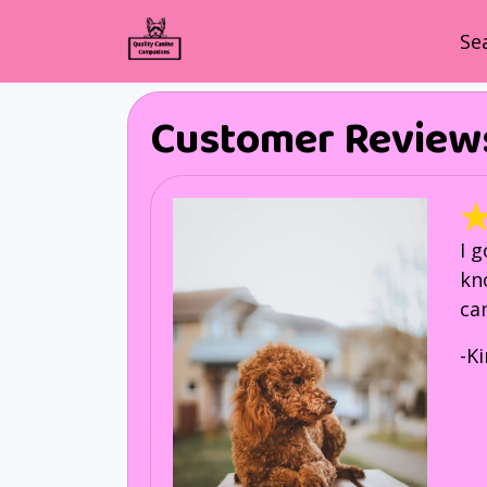
Se
Customer Review
I 
kn
ca
-K