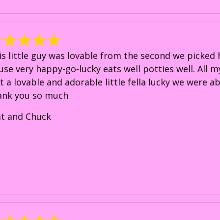
is little guy was lovable from the second we picked 
use very happy-go-lucky eats well potties well. All m
st a lovable and adorable little fella lucky we were a
ank you so much
at and Chuck