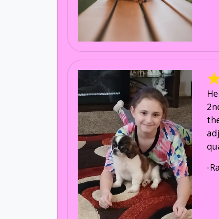
He
2n
th
ad
qu
-R