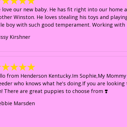
 love our new baby. He has fit right into our home an
other Winston. He loves stealing his toys and playing
ttle boy with such good temperament. Working with 
issy Kirshner
llo from Henderson Kentucky.Im Sophie,My Mommy i
eeder who knows what he's doing.If you are looking
in! There are great puppies to choose from ❣️
ebbie Marsden