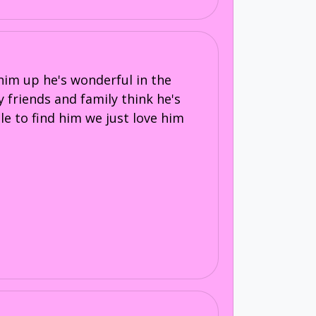
him up he's wonderful in the
y friends and family think he's
ble to find him we just love him