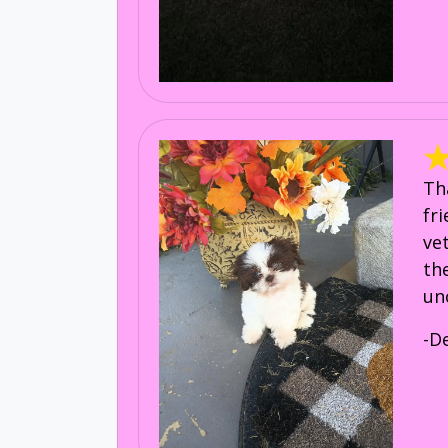
Th
fr
ve
th
un
-D