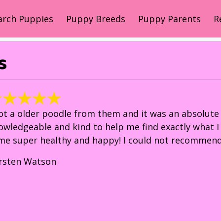
arch Puppies
Puppy Breeds
Puppy Parents
R
s
got a older poodle from them and it was an absolute 
owledgeable and kind to help me find exactly what 
me super healthy and happy! I could not recommend
irsten Watson