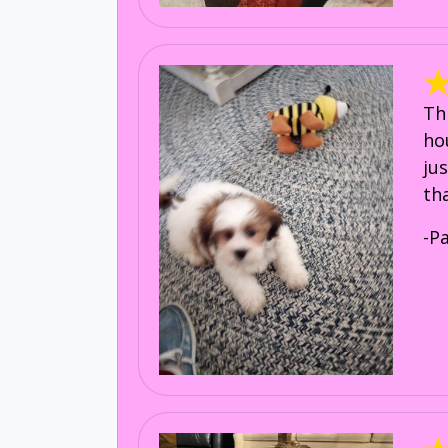
Th
ho
ju
th
-P