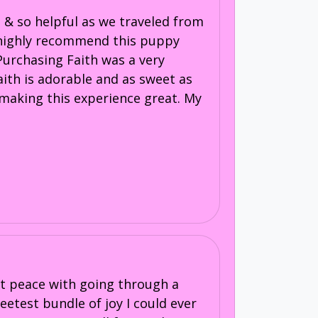
 & so helpful as we traveled from
I highly recommend this puppy
 Purchasing Faith was a very
aith is adorable and as sweet as
o making this experience great. My
 at peace with going through a
eetest bundle of joy I could ever