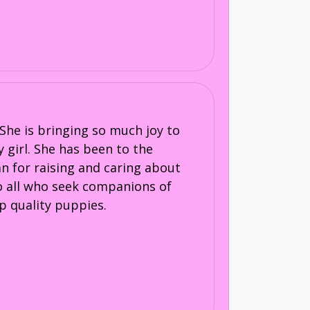
She is bringing so much joy to
y girl. She has been to the
an for raising and caring about
to all who seek companions of
p quality puppies.