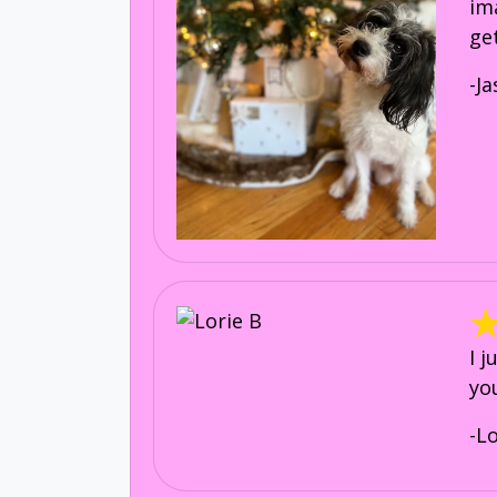
im
ge
-J
I 
yo
-L