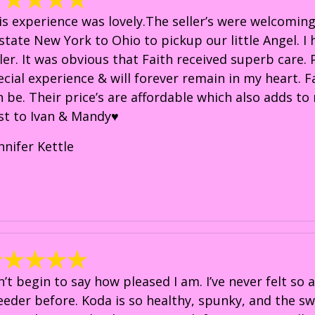
is experience was lovely.The seller’s were welcoming
state New York to Ohio to pickup our little Angel. 
ller. It was obvious that Faith received superb care.
ecial experience & will forever remain in my heart. F
n be. Their price’s are affordable which also adds t
st to Ivan & Mandy♥️
nnifer Kettle
n’t begin to say how pleased I am. I’ve never felt so
eeder before. Koda is so healthy, spunky, and the sw