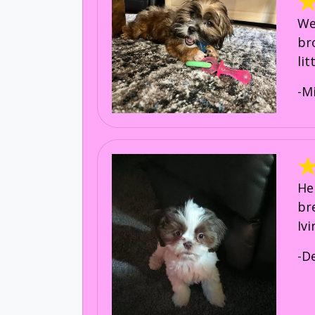
We
br
li
-M
He
br
Iv
-D