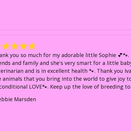
ank you so much for my adorable little Sophie 💕🐾. 
iends and family and she's very smart for a little bab
terinarian and is in excellent health 🐾. Thank you Iv
e animals that you bring into the world to give joy 
conditional LOVE🐾. Keep up the love of breeding to
ebbie Marsden