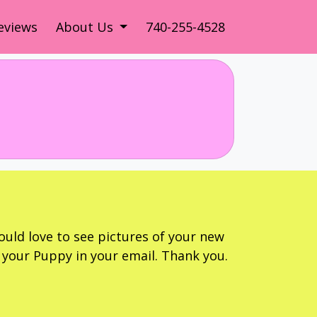
eviews
About Us
740-255-4528
ould love to see pictures of your new
your Puppy in your email. Thank you.