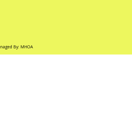
anaged By:
MHOA