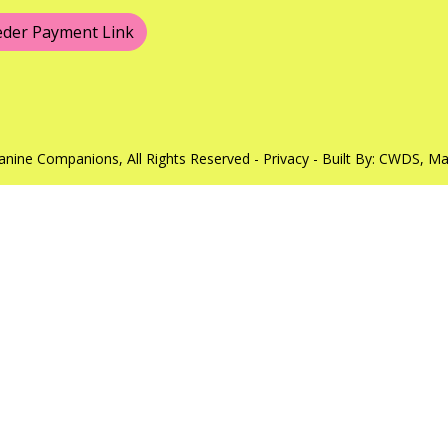
eder Payment Link
anine Companions, All Rights Reserved -
Privacy
- Built By:
CWDS
, M