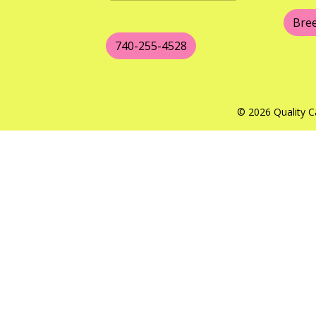
Bre
740-255-4528
© 2026 Quality C