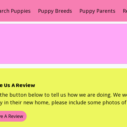
arch Puppies
Puppy Breeds
Puppy Parents
R
e Us A Review
 the button below to tell us how we are doing. We w
 in their new home, please include some photos of 
e A Review