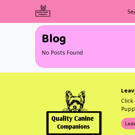
Se
Blog
No Posts Found
Leav
Click
Puppy
Leav